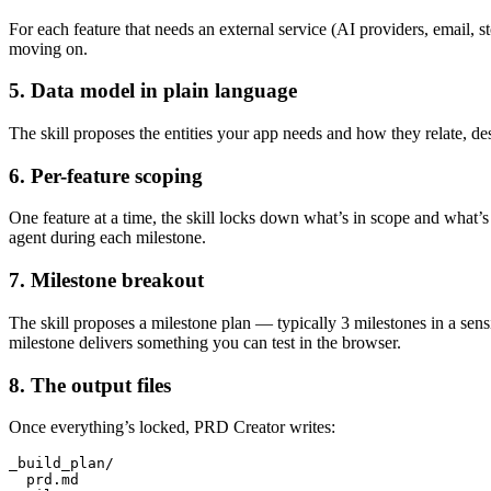
For each feature that needs an external service (AI providers, email, s
moving on.
5. Data model in plain language
The skill proposes the entities your app needs and how they relate, des
6. Per-feature scoping
One feature at a time, the skill locks down what’s in scope and what’s 
agent during each milestone.
7. Milestone breakout
The skill proposes a milestone plan — typically 3 milestones in a s
milestone delivers something you can test in the browser.
8. The output files
Once everything’s locked, PRD Creator writes:
_build_plan/

  prd.md
