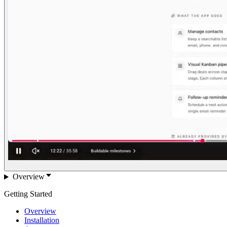
Overview
Getting Started
Overview
Installation