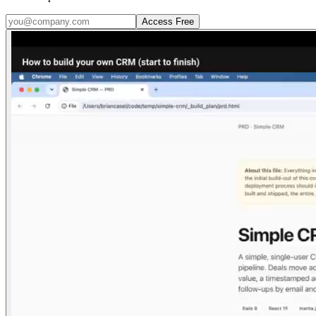
Access Free