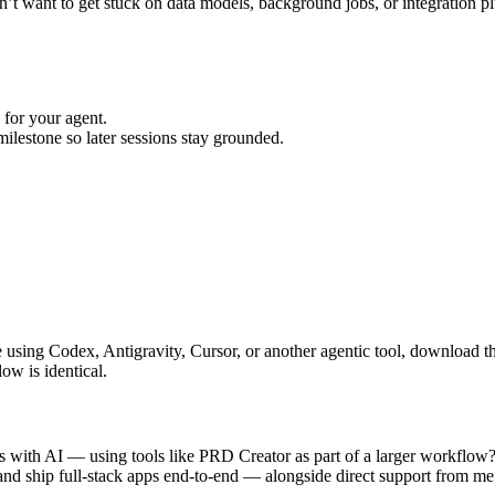
n’t want to get stuck on data models, background jobs, or integration p
for your agent.
ilestone so later sessions stay grounded.
using Codex, Antigravity, Cursor, or another agentic tool, download t
ow is identical.
ps with AI — using tools like PRD Creator as part of a larger workflow?
 and ship full-stack apps end-to-end — alongside direct support from me