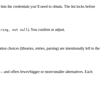
sts the credentials you’ll need to obtain. The list locks before
). You confirm or adjust.
tring, not null
choices (libraries, retries, parsing) are intentionally left to the
 and offers fewer/bigger or more/smaller alternatives. Each