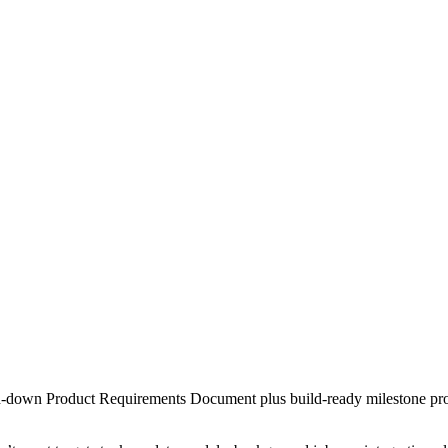
cked-down Product Requirements Document plus build-ready milestone pr