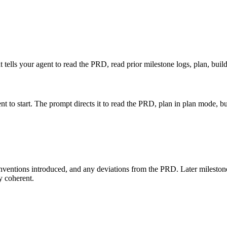
hat tells your agent to read the PRD, read prior milestone logs, plan, buil
nt to start. The prompt directs it to read the PRD, plan in plan mode, b
nventions introduced, and any deviations from the PRD. Later milestone
ay coherent.