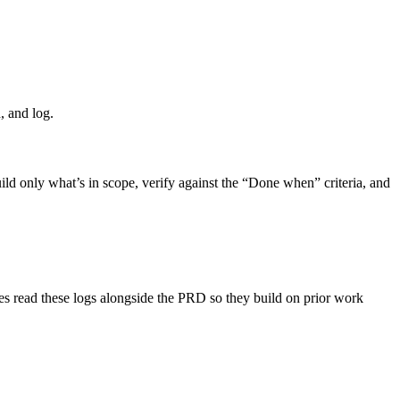
d, and log.
uild only what’s in scope, verify against the “Done when” criteria, and
s read these logs alongside the PRD so they build on prior work