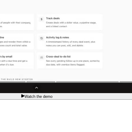
Watch the demo