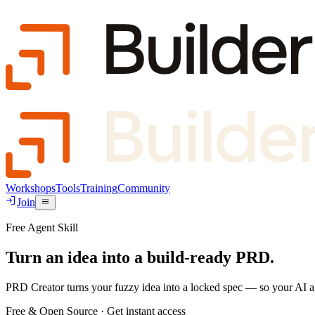
Workshops
Tools
Training
Community
Join
Free Agent Skill
Turn an idea into a build-ready PRD.
PRD Creator
turns your fuzzy idea into a locked spec — so your AI age
Free & Open Source · Get instant access