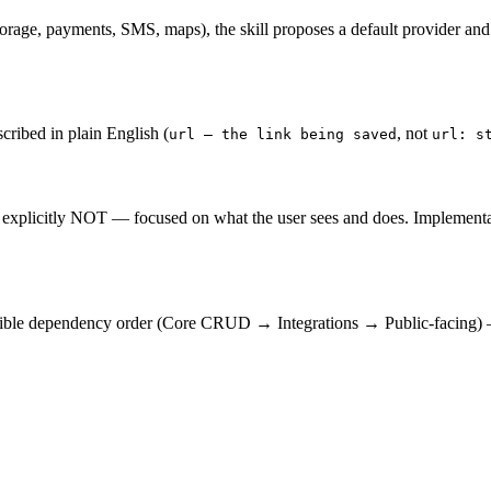
torage, payments, SMS, maps), the skill proposes a default provider and li
cribed in plain English (
, not
url — the link being saved
url: s
explicitly NOT — focused on what the user sees and does. Implementation 
ensible dependency order (Core CRUD → Integrations → Public-facing) —