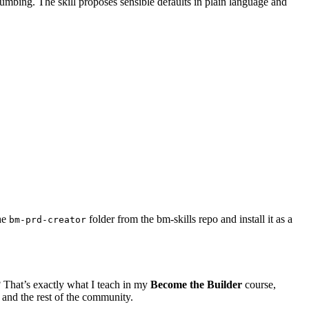
lumbing. The skill proposes sensible defaults in plain language and
he
folder from the bm-skills repo and install it as a
bm-prd-creator
 That’s exactly what I teach in my
Become the Builder
course,
 and the rest of the community.