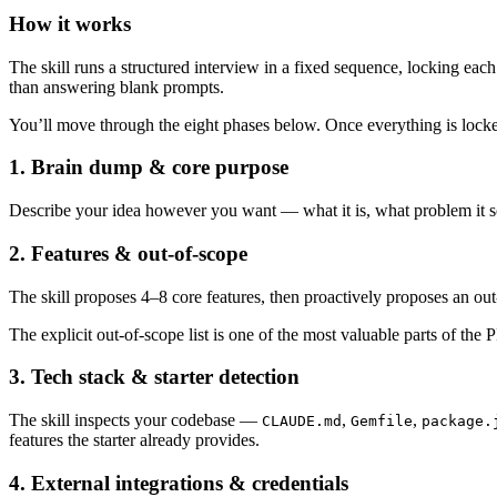
How it works
The skill runs a structured interview in a fixed sequence, locking ea
than answering blank prompts.
You’ll move through the eight phases below. Once everything is locke
1. Brain dump & core purpose
Describe your idea however you want — what it is, what problem it sol
2. Features & out-of-scope
The skill proposes 4–8 core features, then proactively proposes an out-
The explicit out-of-scope list is one of the most valuable parts of the
3. Tech stack & starter detection
The skill inspects your codebase —
,
,
CLAUDE.md
Gemfile
package.
features the starter already provides.
4. External integrations & credentials