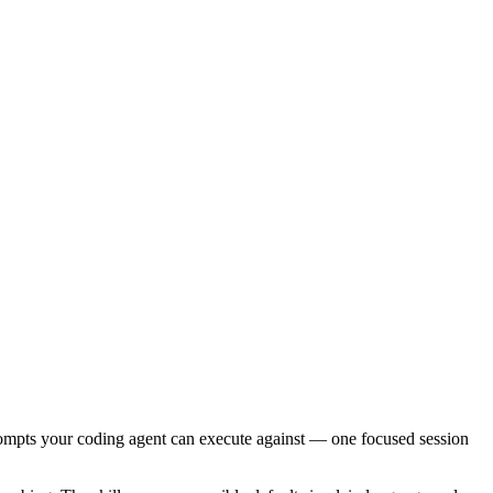
ompts your coding agent can execute against — one focused session