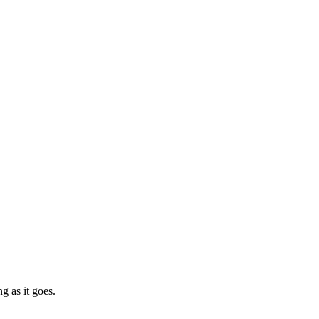
g as it goes.