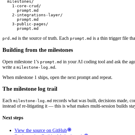
  milestones/

    1-core-crud/

      prompt.md

    2-integrations-layer/

      prompt.md

    3-public-pages/

      prompt.md
is the source of truth. Each
is a thin trigger file t
prd.md
prompt.md
Building from the milestones
Open milestone 1’s
in your AI coding tool and ask the age
prompt.md
write a
.
milestone-log.md
When milestone 1 ships, open the next prompt and repeat.
The milestone log trail
Each
records what was built, decisions made, co
milestone-log.md
instead of re-litigating it — this is what makes multi-session builds st
Next steps
View the source on GitHub