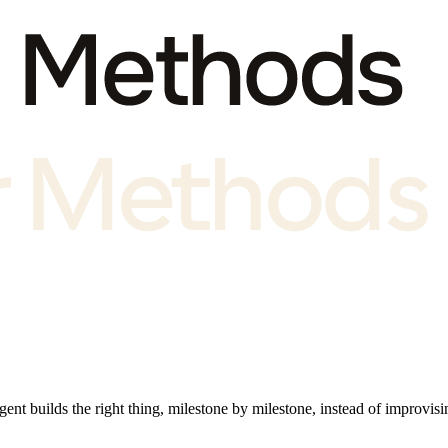
nt builds the right thing, milestone by milestone, instead of improvisin