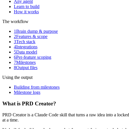
Any agent
Learn to build
How it works
The workflow
1
Brain dump & purpose
2
Features & scope
3
Tech stack
4
Integrations
5
Data model
6
Per-feature scoping
7
Milestones
8
Output files
Using the output
Building from milestones
Milestone logs
What is PRD Creator?
PRD Creator is a Claude Code skill that turns a raw idea into a lo
at a time.