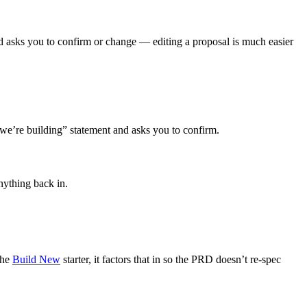
nd asks you to confirm or change — editing a proposal is much easier
 we’re building” statement and asks you to confirm.
anything back in.
the
Build New
starter, it factors that in so the PRD doesn’t re-spec