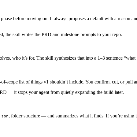
ch phase before moving on. It always proposes a default with a reason a
d, the skill writes the PRD and milestone prompts to your repo.
ves, who it’s for. The skill synthesizes that into a 1–3 sentence “what
of-scope list of things v1 shouldn’t include. You confirm, cut, or pull 
 PRD — it stops your agent from quietly expanding the build later.
, folder structure — and summarizes what it finds. If you’re using 
json