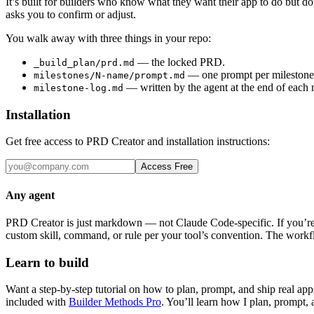
It’s built for builders who know what they want their app to do but do
asks you to confirm or adjust.
You walk away with three things in your repo:
— the locked PRD.
_build_plan/prd.md
— one prompt per milestone 
milestones/N-name/prompt.md
— written by the agent at the end of each m
milestone-log.md
Installation
Get free access to PRD Creator and installation instructions:
Access Free
Any agent
PRD Creator is just markdown — not Claude Code-specific. If you’re 
custom skill, command, or rule per your tool’s convention. The workfl
Learn to build
Want a step-by-step tutorial on how to plan, prompt, and ship real ap
included with
Builder Methods Pro
. You’ll learn how I plan, prompt,