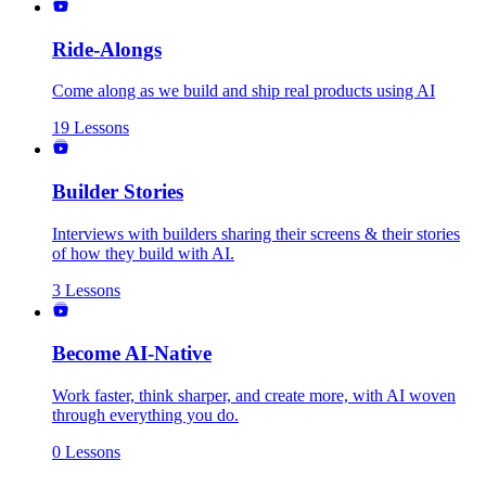
Ride-Alongs
Come along as we build and ship real products using AI
19
Lessons
Builder Stories
Interviews with builders sharing their screens & their stories
of how they build with AI.
3
Lessons
Become AI-Native
Work faster, think sharper, and create more, with AI woven
through everything you do.
0
Lessons