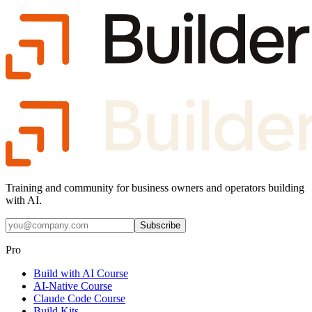
Training and community for business owners and operators building
with AI.
Subscribe
Pro
Build with AI Course
AI-Native Course
Claude Code Course
Build Kits