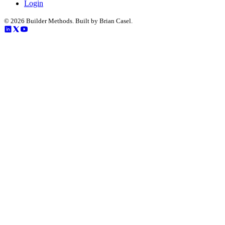
Login
©
2026
Builder Methods. Built by Brian Casel.