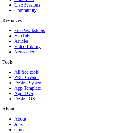
Live Sessions
Community
Resources
Free Workshops
YouTube
Articles
Video Library
Newsletter
Tools
All free tools
PRD Creator
Design System
App Template
Agent OS
Design OS
About
About
Jobs
Contact