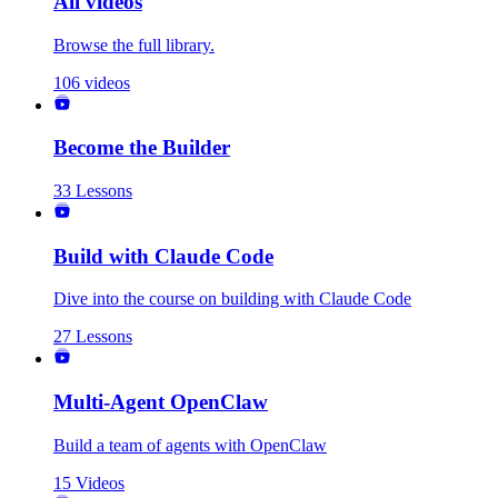
All videos
Browse the full library.
106
videos
Become the Builder
33
Lessons
Build with Claude Code
Dive into the course on building with Claude Code
27
Lessons
Multi-Agent OpenClaw
Build a team of agents with OpenClaw
15
Videos