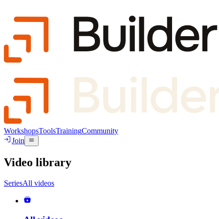
Workshops
Tools
Training
Community
Join
Video library
Series
All videos