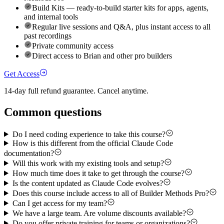
Build Kits — ready-to-build starter kits for apps, agents,
and internal tools
Regular live sessions and Q&A, plus instant access to all
past recordings
Private community access
Direct access to Brian and other pro builders
Get Access
14-day full refund guarantee. Cancel anytime.
Common questions
Do I need coding experience to take this course?
How is this different from the official Claude Code
documentation?
Will this work with my existing tools and setup?
How much time does it take to get through the course?
Is the content updated as Claude Code evolves?
Does this course include access to all of Builder Methods Pro?
Can I get access for my team?
We have a large team. Are volume discounts available?
Do you offer private training for teams or organizations?