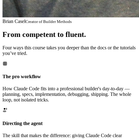
Brian Casel
Creator of Builder Methods
From competent to fluent.
Four ways this course takes you deeper than the docs or the tutorials
you’ve tried.
The pro workflow
How Claude Code fits into a professional builder's day-to-day —
planning, specs, implementation, debugging, shipping. The whole
loop, not isolated tricks.
Directing the agent
The skill that makes the difference: giving Claude Code clear