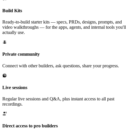
Build Kits
Ready-to-build starter kits — specs, PRDs, designs, prompts, and
video walkthroughs — for the apps, agents, and internal tools you'll
actually use.
Private community
Connect with other builders, ask questions, share your progress.
Live sessions
Regular live sessions and Q&A, plus instant access to all past
recordings.
Direct access to pro builders