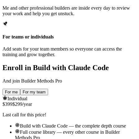
Me and other professional builders are inside every day to review
your work and help you get unstuck.
For teams or individuals
Add seats for your team members so everyone can access the
training and grow together.
Enroll in Build with Claude Code
And join Builder Methods Pro
For me
For my team
Individual
$
399
$
299
/year
Last call for this price!
Build with Claude Code — the complete depth course
Full course library — every other course in Builder
Methods Pro