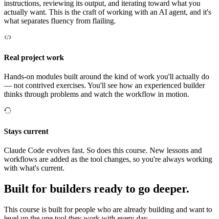
instructions, reviewing its output, and iterating toward what you
actually want. This is the craft of working with an AI agent, and it's
what separates fluency from flailing.
Real project work
Hands-on modules built around the kind of work you'll actually do
— not contrived exercises. You'll see how an experienced builder
thinks through problems and watch the workflow in motion.
Stays current
Claude Code evolves fast. So does this course. New lessons and
workflows are added as the tool changes, so you're always working
with what's current.
Built for builders ready to go deeper.
This course is built for people who are already building and want to
level up the one tool they work with every day.