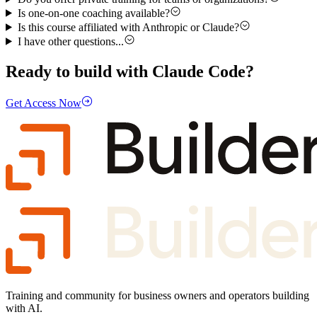
Is one-on-one coaching available?
Is this course affiliated with Anthropic or Claude?
I have other questions...
Ready to build with Claude Code?
Get Access Now
Training and community for business owners and operators building
with AI.