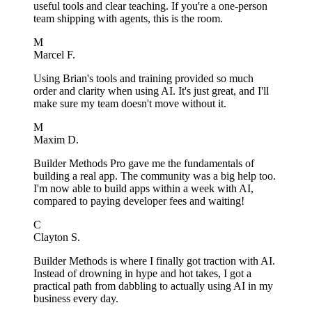
useful tools and clear teaching. If you're a one-person
team shipping with agents, this is the room.
M
Marcel F.
Using Brian's tools and training provided so much
order and clarity when using AI. It's just great, and I'll
make sure my team doesn't move without it.
M
Maxim D.
Builder Methods Pro gave me the fundamentals of
building a real app. The community was a big help too.
I'm now able to build apps within a week with AI,
compared to paying developer fees and waiting!
C
Clayton S.
Builder Methods is where I finally got traction with AI.
Instead of drowning in hype and hot takes, I got a
practical path from dabbling to actually using AI in my
business every day.