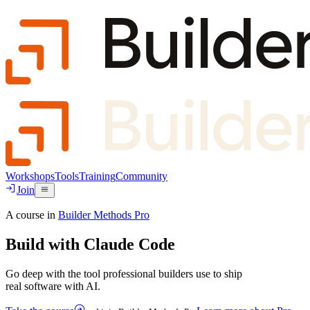
Workshops
Tools
Training
Community
Join
A course in
Builder Methods Pro
Build with
Claude Code
Go deep with the tool professional builders use to ship
real software with AI.