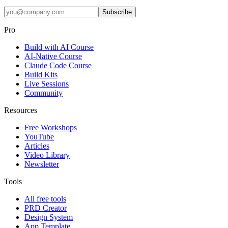
Subscribe
Pro
Build with AI Course
AI-Native Course
Claude Code Course
Build Kits
Live Sessions
Community
Resources
Free Workshops
YouTube
Articles
Video Library
Newsletter
Tools
All free tools
PRD Creator
Design System
App Template