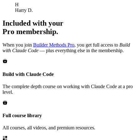
H
Harry D.
Included with your
Pro membership.
When you join
Builder Methods Pro
, you get full access to
Build
with Claude Code
— plus everything else in the membership.
Build with Claude Code
The complete depth course on working with Claude Code at a pro
level.
Full course library
All courses, all videos, and premium resources.