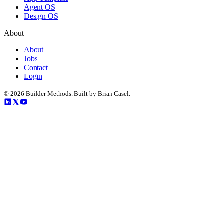
Agent OS
Design OS
About
About
Jobs
Contact
Login
©
2026
Builder Methods. Built by Brian Casel.