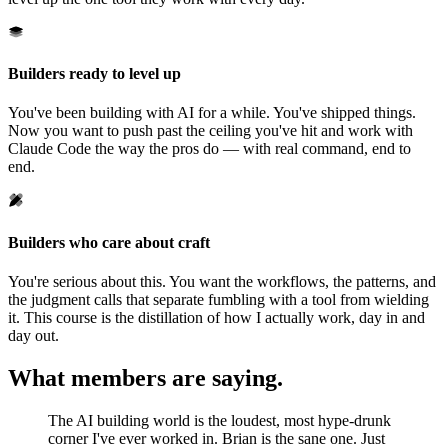
Builders ready to level up
You've been building with AI for a while. You've shipped things.
Now you want to push past the ceiling you've hit and work with
Claude Code the way the pros do — with real command, end to
end.
Builders who care about craft
You're serious about this. You want the workflows, the patterns, and
the judgment calls that separate fumbling with a tool from wielding
it. This course is the distillation of how I actually work, day in and
day out.
What members are saying.
The AI building world is the loudest, most hype-drunk
corner I've ever worked in. Brian is the sane one. Just