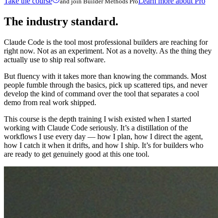
Take the course
Learn more about Pro
and join Builder Methods Pro
The industry standard.
Claude Code is the tool most professional builders are reaching for
right now. Not as an experiment. Not as a novelty. As the thing they
actually use to ship real software.
But fluency with it takes more than knowing the commands. Most
people fumble through the basics, pick up scattered tips, and never
develop the kind of command over the tool that separates a cool
demo from real work shipped.
This course is the depth training I wish existed when I started
working with Claude Code seriously. It’s a distillation of the
workflows I use every day — how I plan, how I direct the agent,
how I catch it when it drifts, and how I ship. It’s for builders who
are ready to get genuinely good at this one tool.