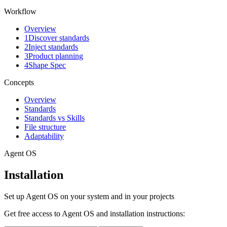
Workflow
Overview
1
Discover standards
2
Inject standards
3
Product planning
4
Shape Spec
Concepts
Overview
Standards
Standards vs Skills
File structure
Adaptability
Agent OS
Installation
Set up Agent OS on your system and in your projects
Get free access to Agent OS and installation instructions: