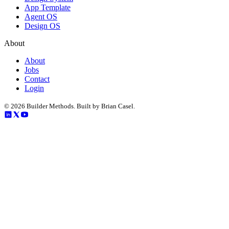
App Template
Agent OS
Design OS
About
About
Jobs
Contact
Login
©
2026
Builder Methods. Built by Brian Casel.