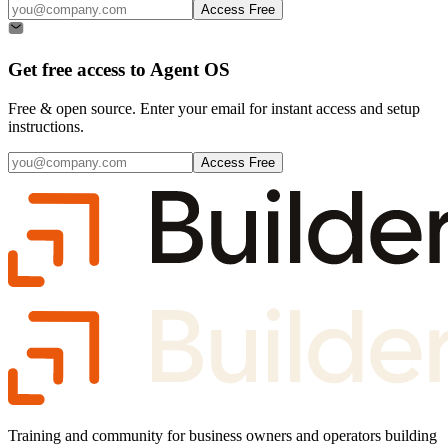
Access Free
Get free access to
Agent OS
Free & open source. Enter your email for instant access and setup
instructions.
Access Free
Training and community for business owners and operators building