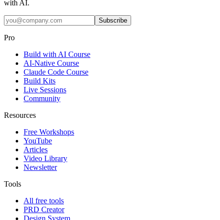
with AI.
Subscribe
Pro
Build with AI Course
AI-Native Course
Claude Code Course
Build Kits
Live Sessions
Community
Resources
Free Workshops
YouTube
Articles
Video Library
Newsletter
Tools
All free tools
PRD Creator
Design System