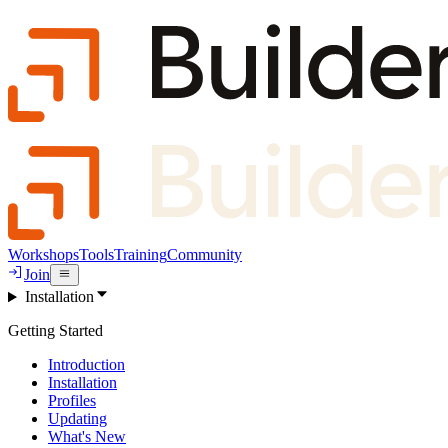
Workshops
Tools
Training
Community
Join
Installation
Getting Started
Introduction
Installation
Profiles
Updating
What's New